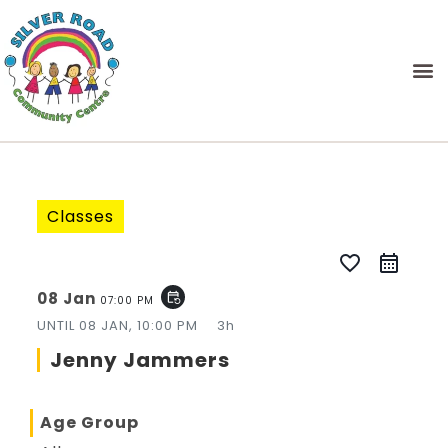
Classes
favorite_border
08 Jan
event_repeat
07:00 PM
UNTIL
08 JAN, 10:00 PM
3h
Jenny Jammers
Age Group