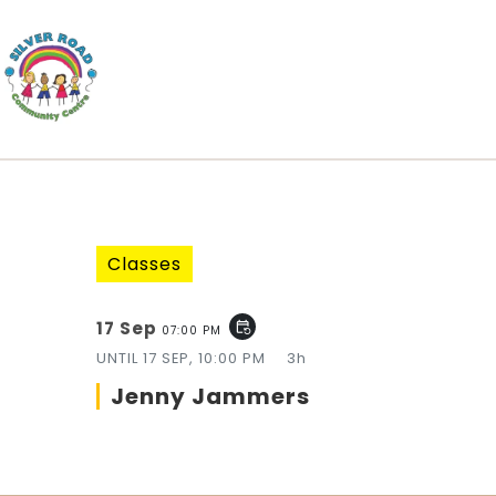
Classes
17 Sep
event_repeat
07:00 PM
UNTIL
17 SEP, 10:00 PM
3h
Jenny Jammers