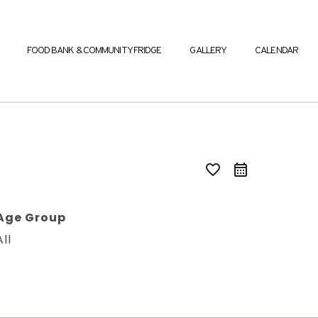
FOOD BANK & COMMUNITY FRIDGE
GALLERY
CALENDAR
favorite_border
Age Group
All