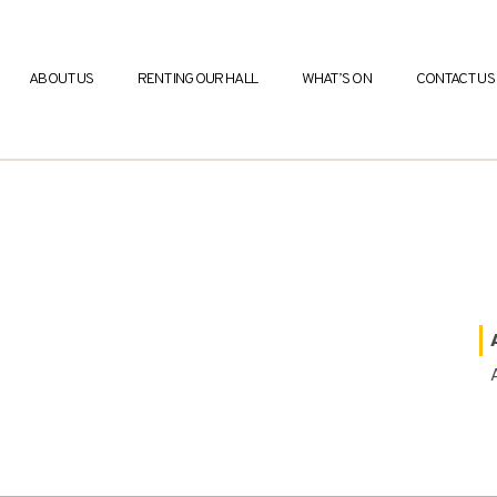
ABOUT US
RENTING OUR HALL
WHAT’S ON
CONTACT US