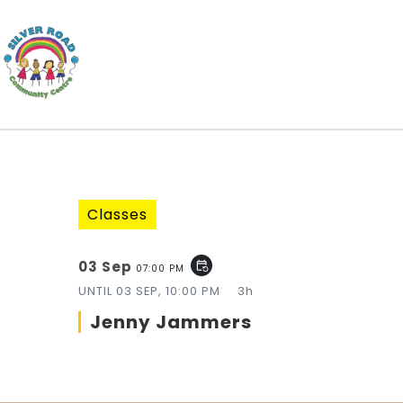
Classes
03 Sep
event_repeat
07:00 PM
UNTIL
03 SEP, 10:00 PM
3h
Jenny Jammers