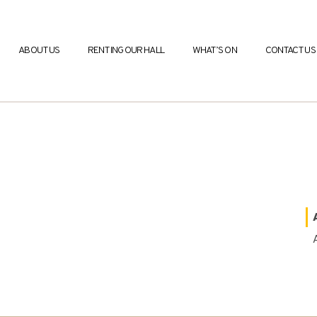
ABOUT US
RENTING OUR HALL
WHAT’S ON
CONTACT US