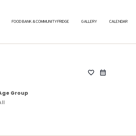
FOOD BANK & COMMUNITY FRIDGE
GALLERY
CALENDAR
favorite_border
Age Group
All