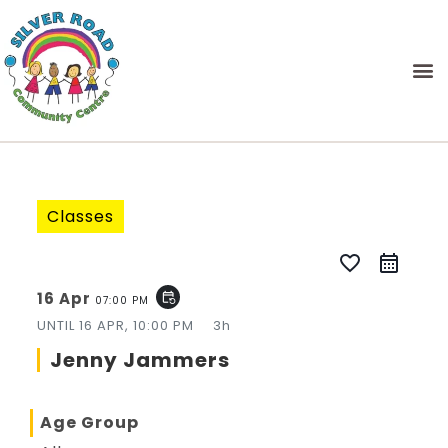
Classes
favorite_border
16 Apr
event_repeat
07:00 PM
UNTIL
16 APR, 10:00 PM
3h
Jenny Jammers
Age Group