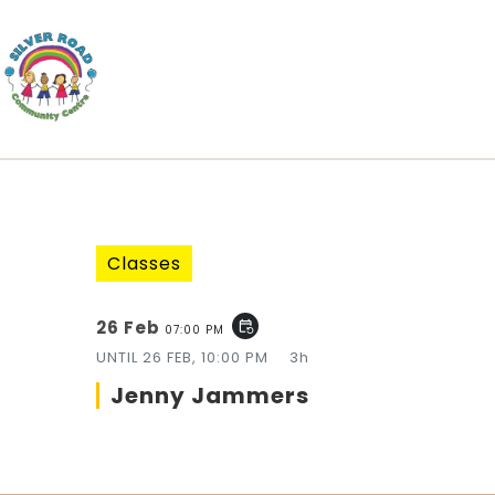
Classes
26 Feb
event_repeat
07:00 PM
UNTIL
26 FEB, 10:00 PM
3h
Jenny Jammers