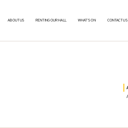
ABOUT US
RENTING OUR HALL
WHAT’S ON
CONTACT US