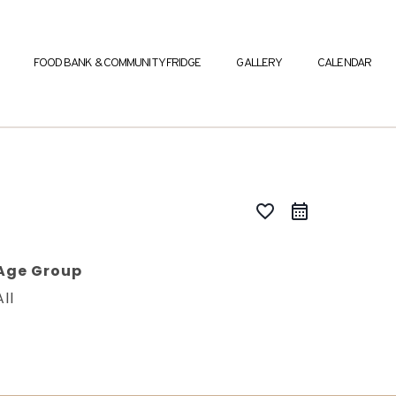
FOOD BANK & COMMUNITY FRIDGE
GALLERY
CALENDAR
favorite_border
Age Group
All