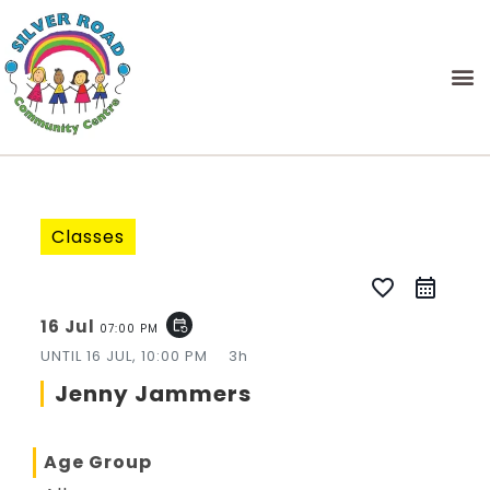
Classes
favorite_border
16 Jul
event_repeat
07:00 PM
UNTIL
16 JUL, 10:00 PM
3h
Jenny Jammers
Age Group