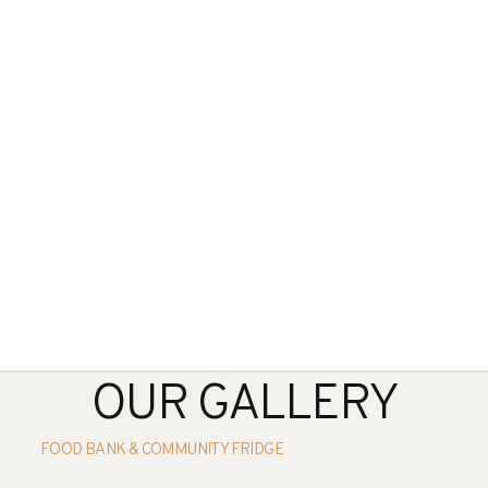
OUR GALLERY
FOOD BANK & COMMUNITY FRIDGE