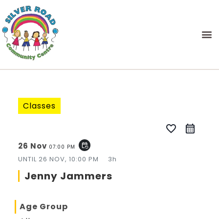
Classes
favorite_border
26 Nov
event_repeat
07:00 PM
UNTIL
26 NOV, 10:00 PM
3h
Jenny Jammers
Age Group