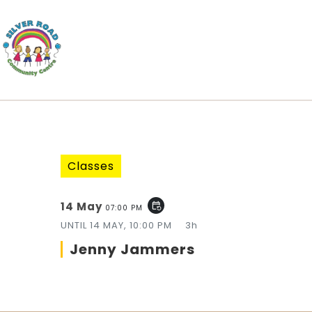
Classes
14 May
event_repeat
07:00 PM
UNTIL
14 MAY, 10:00 PM
3h
Jenny Jammers