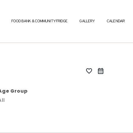
FOOD BANK & COMMUNITY FRIDGE
GALLERY
CALENDAR
favorite_border
Age Group
All