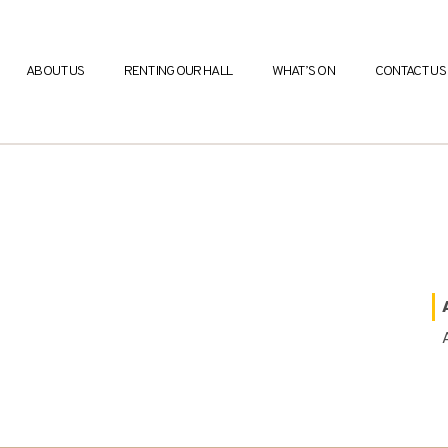
ABOUT US
RENTING OUR HALL
WHAT’S ON
CONTACT US