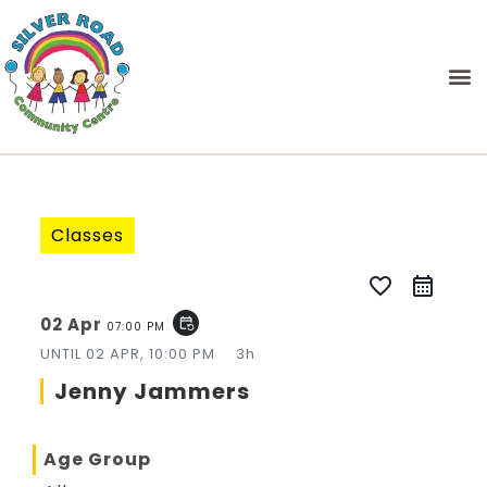
Classes
favorite_border
02 Apr
event_repeat
07:00 PM
UNTIL
02 APR, 10:00 PM
3h
Jenny Jammers
Age Group