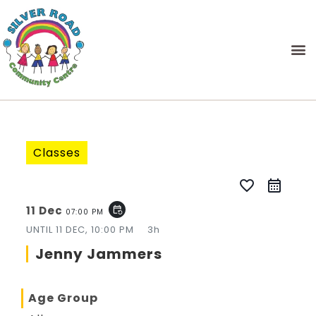
Classes
favorite_border
11 Dec
event_repeat
07:00 PM
UNTIL
11 DEC, 10:00 PM
3h
Jenny Jammers
Age Group