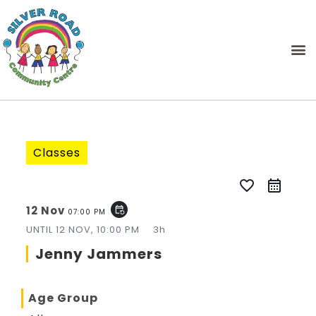
Classes
favorite_border
12 Nov
event_repeat
07:00 PM
UNTIL
12 NOV, 10:00 PM
3h
Jenny Jammers
Age Group