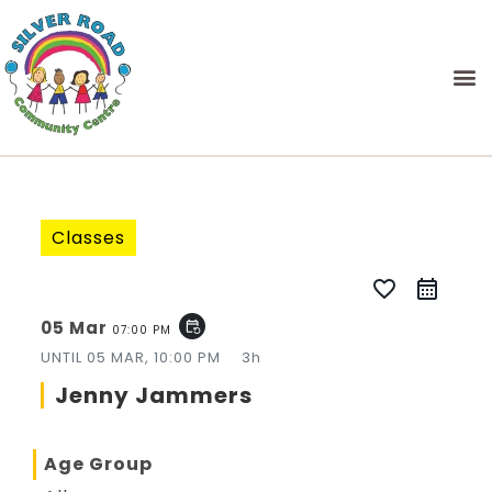
Classes
favorite_border
05 Mar
event_repeat
07:00 PM
UNTIL
05 MAR, 10:00 PM
3h
Jenny Jammers
Age Group