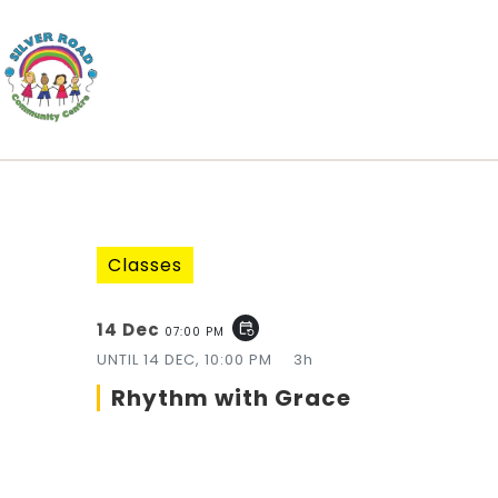
Classes
14 Dec
event_repeat
07:00 PM
UNTIL
14 DEC, 10:00 PM
3h
Rhythm with Grace