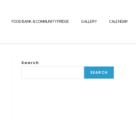
FOOD BANK & COMMUNITY FRIDGE
GALLERY
CALENDAR
Search
SEARCH