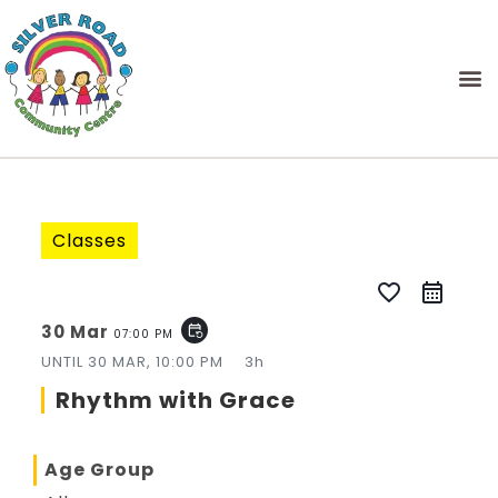
Classes
favorite_border
30 Mar
event_repeat
07:00 PM
UNTIL
30 MAR, 10:00 PM
3h
Rhythm with Grace
Age Group