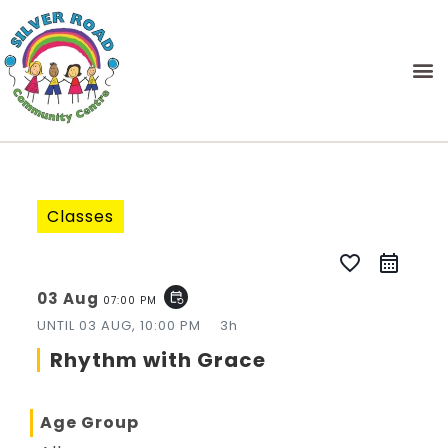
Classes
favorite_border
03 Aug
event_repeat
07:00 PM
UNTIL
03 AUG, 10:00 PM
3h
Rhythm with Grace
Age Group