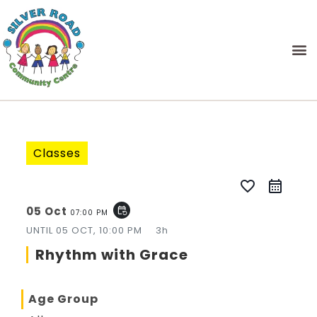
Classes
favorite_border
05 Oct
event_repeat
07:00 PM
UNTIL
05 OCT, 10:00 PM
3h
Rhythm with Grace
Age Group