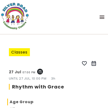
Classes
favorite_border
27 Jul
event_repeat
07:00 PM
UNTIL
27 JUL, 10:00 PM
3h
Rhythm with Grace
Age Group