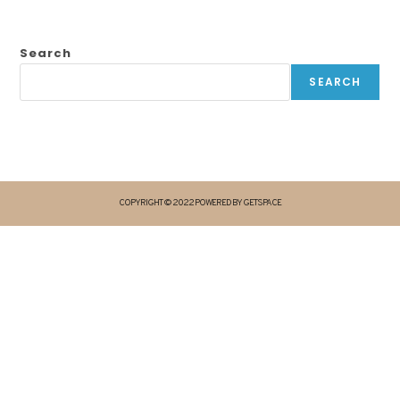
Search
SEARCH
COPYRIGHT © 2022 POWERED BY GETSPACE