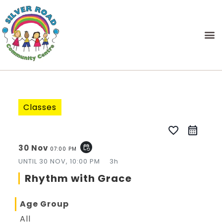
Classes
favorite_border
30 Nov
event_repeat
07:00 PM
UNTIL
30 NOV, 10:00 PM
3h
Rhythm with Grace
Age Group
All