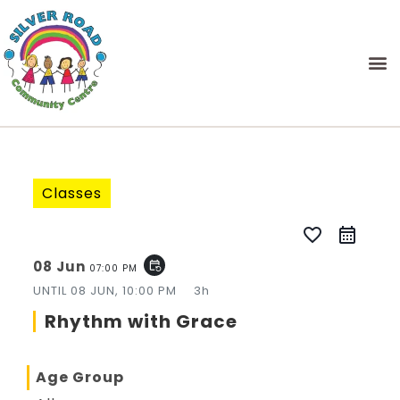
Classes
favorite_border
08 Jun
event_repeat
07:00 PM
UNTIL
08 JUN, 10:00 PM
3h
Rhythm with Grace
Age Group