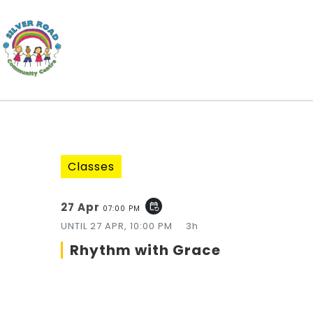
Classes
27 Apr
event_repeat
07:00 PM
UNTIL
27 APR, 10:00 PM
3h
Rhythm with Grace