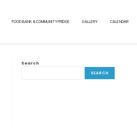
FOOD BANK & COMMUNITY FRIDGE
GALLERY
CALENDAR
Search
SEARCH