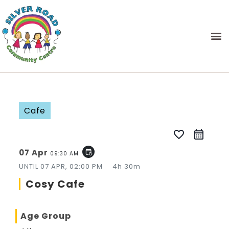
Cafe
favorite_border
07 Apr
event_repeat
09:30 AM
UNTIL
07 APR, 02:00 PM
4h 30m
Cosy Cafe
Age Group