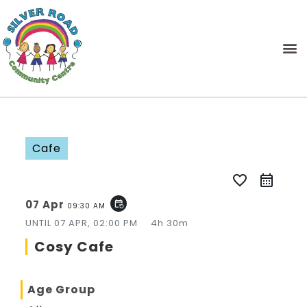
Cafe
favorite_border
07 Apr
event_repeat
09:30 AM
UNTIL
07 APR, 02:00 PM
4h 30m
Cosy Cafe
Age Group