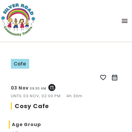
Cafe
favorite_border
03 Nov
event_repeat
09:30 AM
UNTIL
03 NOV, 02:00 PM
4h 30m
Cosy Cafe
Age Group