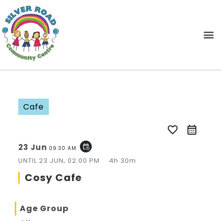
Cafe
favorite_border
23 Jun
event_repeat
09:30 AM
UNTIL
23 JUN, 02:00 PM
4h 30m
Cosy Cafe
Age Group