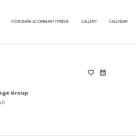
FOOD BANK & COMMUNITY FRIDGE
GALLERY
CALENDAR
favorite_border
Age Group
All