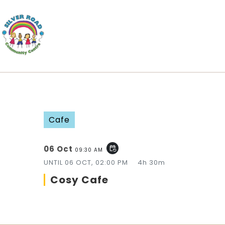
Cafe
06 Oct
event_repeat
09:30 AM
UNTIL
06 OCT, 02:00 PM
4h 30m
Cosy Cafe