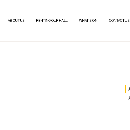
ABOUT US
RENTING OUR HALL
WHAT’S ON
CONTACT US