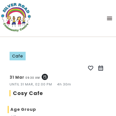
Cafe
favorite_border
31 Mar
event_repeat
09:30 AM
UNTIL
31 MAR, 02:00 PM
4h 30m
Cosy Cafe
Age Group