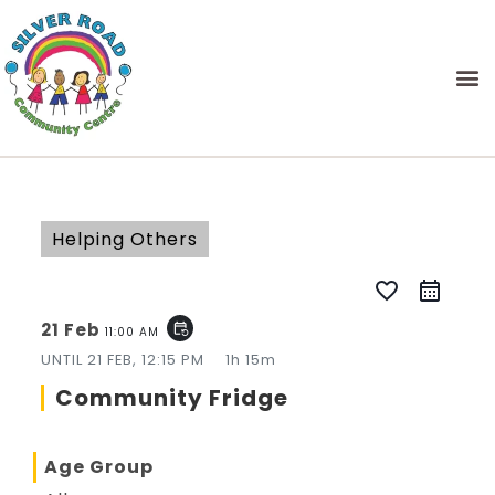
Helping Others
favorite_border
21 Feb
event_repeat
11:00 AM
UNTIL
21 FEB, 12:15 PM
1h 15m
Community Fridge
Age Group