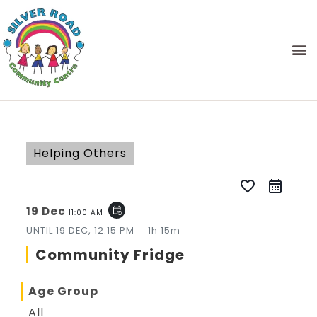
Helping Others
favorite_border
19 Dec
event_repeat
11:00 AM
UNTIL
19 DEC, 12:15 PM
1h 15m
Community Fridge
Age Group
All