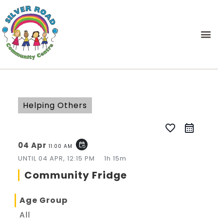
Helping Others
favorite_border
04 Apr
event_repeat
11:00 AM
UNTIL
04 APR, 12:15 PM
1h 15m
Community Fridge
Age Group
All