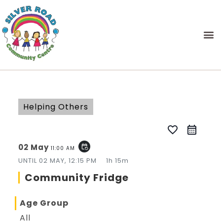
Helping Others
favorite_border
02 May
event_repeat
11:00 AM
UNTIL
02 MAY, 12:15 PM
1h 15m
Community Fridge
Age Group
All