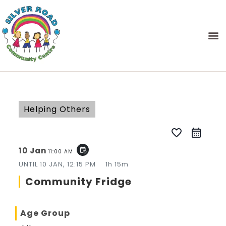
Helping Others
favorite_border
10 Jan
event_repeat
11:00 AM
UNTIL
10 JAN, 12:15 PM
1h 15m
Community Fridge
Age Group