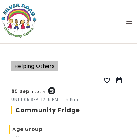
Helping Others
favorite_border
05 Sep
event_repeat
11:00 AM
UNTIL
05 SEP, 12:15 PM
1h 15m
Community Fridge
Age Group