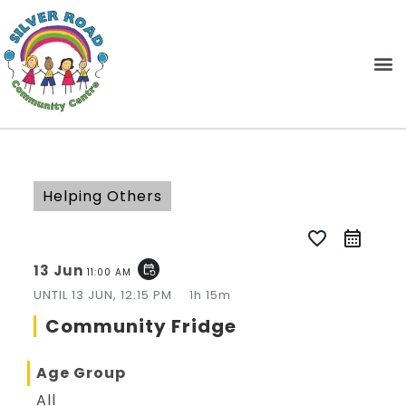
Helping Others
favorite_border
13 Jun
event_repeat
11:00 AM
UNTIL
13 JUN, 12:15 PM
1h 15m
Community Fridge
Age Group
All