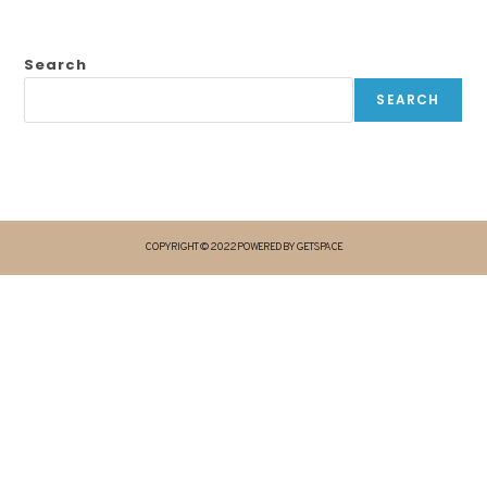
Search
SEARCH
COPYRIGHT © 2022 POWERED BY GETSPACE