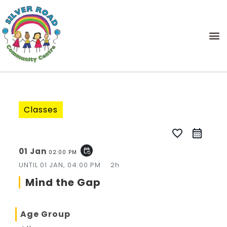
Classes
favorite_border
01 Jan
event_repeat
02:00 PM
UNTIL
01 JAN, 04:00 PM
2h
Mind the Gap
Age Group