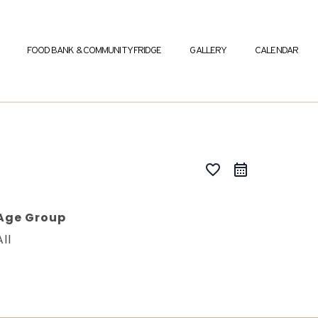
FOOD BANK & COMMUNITY FRIDGE
GALLERY
CALENDAR
favorite_border
Age Group
All