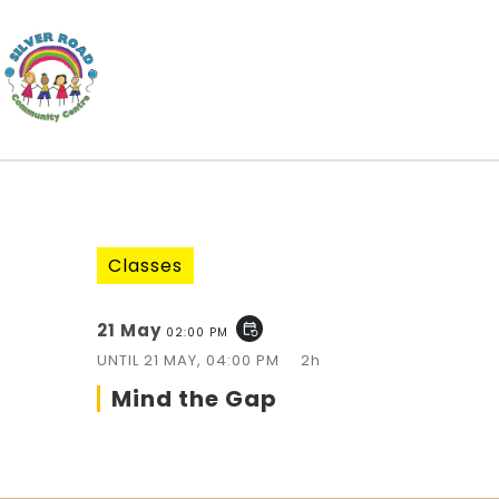
Classes
21 May
event_repeat
02:00 PM
UNTIL
21 MAY, 04:00 PM
2h
Mind the Gap