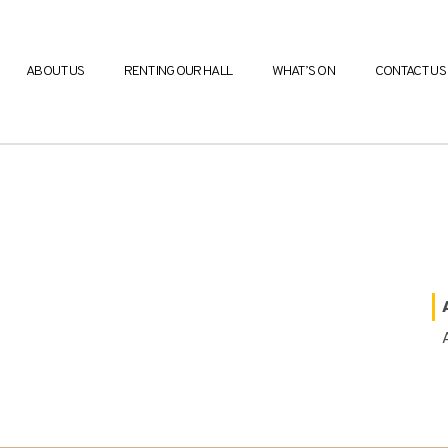
ABOUT US
RENTING OUR HALL
WHAT’S ON
CONTACT US