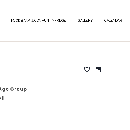
FOOD BANK & COMMUNITY FRIDGE
GALLERY
CALENDAR
favorite_border
Age Group
All