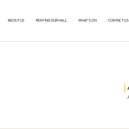
ABOUT US
RENTING OUR HALL
WHAT’S ON
CONTACT US