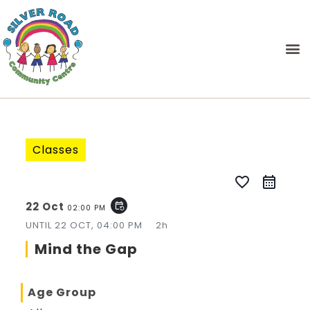
Classes
favorite_border
22 Oct
event_repeat
02:00 PM
UNTIL
22 OCT, 04:00 PM
2h
Mind the Gap
Age Group