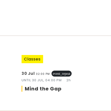
Classes
30 Jul
event_repeat
02:00 PM
UNTIL
30 JUL, 04:00 PM
2h
Mind the Gap