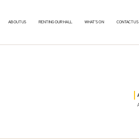
ABOUT US
RENTING OUR HALL
WHAT’S ON
CONTACT US