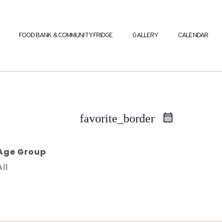
FOOD BANK & COMMUNITY FRIDGE
GALLERY
CALENDAR
favorite_border
Age Group
All