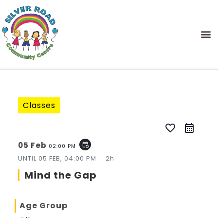
Classes
favorite_border
05 Feb
event_repeat
02:00 PM
UNTIL
05 FEB, 04:00 PM
2h
Mind the Gap
Age Group