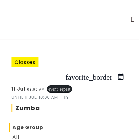
Classes
favorite_border
11 Jul
event_repeat
09:00 AM
UNTIL
11 JUL, 10:00 AM
1h
Zumba
Age Group
All