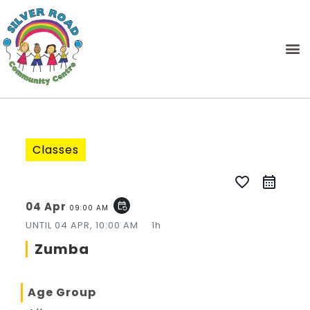
Classes
favorite_border
04 Apr
event_repeat
09:00 AM
UNTIL
04 APR, 10:00 AM
1h
Zumba
Age Group