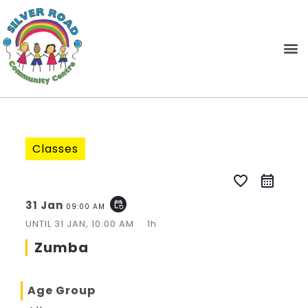
Classes
favorite_border
31 Jan
event_repeat
09:00 AM
UNTIL
31 JAN, 10:00 AM
1h
Zumba
Age Group