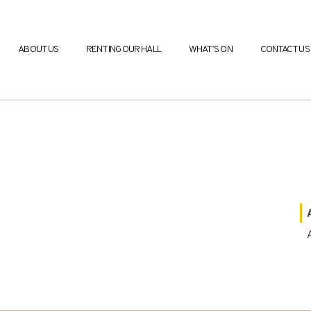
ABOUT US
RENTING OUR HALL
WHAT’S ON
CONTACT US