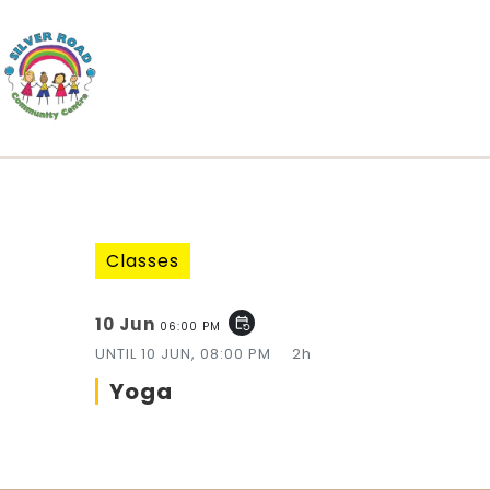
Classes
10 Jun
event_repeat
06:00 PM
UNTIL
10 JUN, 08:00 PM
2h
Yoga