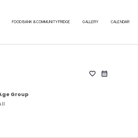
FOOD BANK & COMMUNITY FRIDGE
GALLERY
CALENDAR
favorite_border
Age Group
All