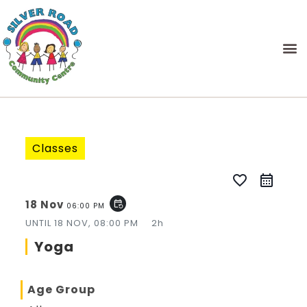
Classes
favorite_border
18 Nov
event_repeat
06:00 PM
UNTIL
18 NOV, 08:00 PM
2h
Yoga
Age Group