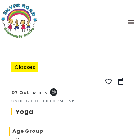
Classes
favorite_border
07 Oct
event_repeat
06:00 PM
UNTIL
07 OCT, 08:00 PM
2h
Yoga
Age Group