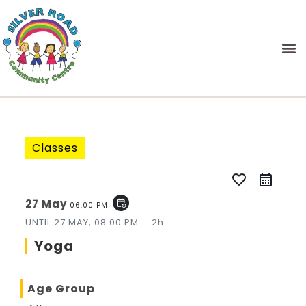
Classes
favorite_border
27 May
event_repeat
06:00 PM
UNTIL
27 MAY, 08:00 PM
2h
Yoga
Age Group