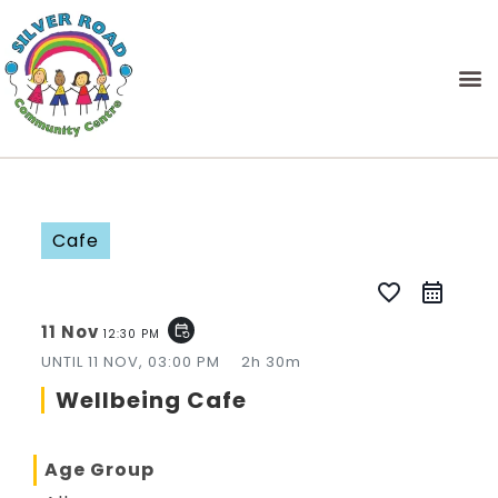
Cafe
favorite_border
11 Nov
event_repeat
12:30 PM
UNTIL
11 NOV, 03:00 PM
2h 30m
Wellbeing Cafe
Age Group