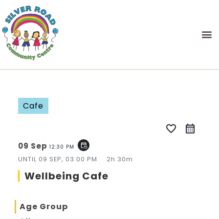
Cafe
favorite_border
09 Sep
event_repeat
12:30 PM
UNTIL
09 SEP, 03:00 PM
2h 30m
Wellbeing Cafe
Age Group