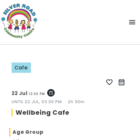
Cafe
favorite_border
22 Jul
event_repeat
12:30 PM
UNTIL
22 JUL, 03:00 PM
2h 30m
Wellbeing Cafe
Age Group